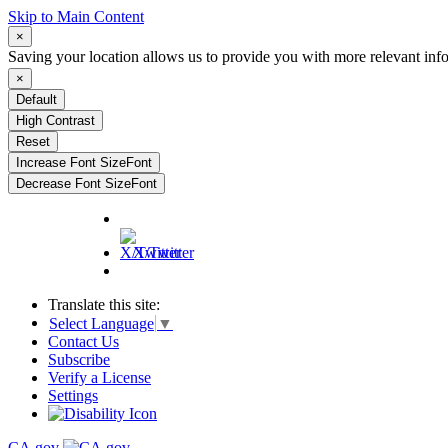
Skip to Main Content
×
Saving your location allows us to provide you with more relevant inf
×
Default
High Contrast
Reset
Increase Font Size
Font
Decrease Font Size
Font
X/Twitter
Translate this site:
Select Language
▼
Contact Us
Subscribe
Verify a License
Settings
CA.gov