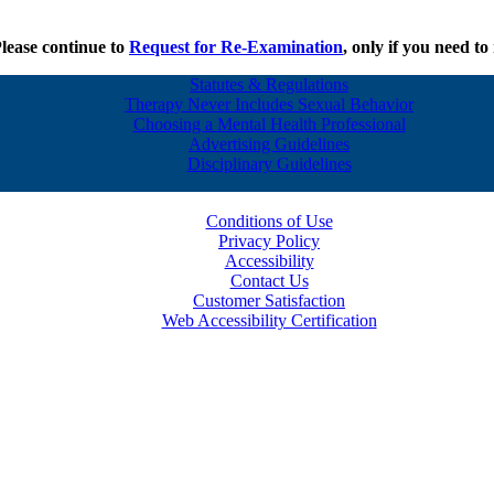
Please continue to
Request for Re-Examination
, only if you need t
Statutes & Regulations
Therapy Never Includes Sexual Behavior
Choosing a Mental Health Professional
Advertising Guidelines
Disciplinary Guidelines
Conditions of Use
Privacy Policy
Accessibility
Contact Us
Customer Satisfaction
Web Accessibility Certification