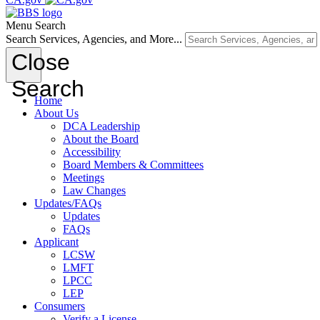
Menu
Search
Search Services, Agencies, and More...
Close
Search
Home
About Us
DCA Leadership
About the Board
Accessibility
Board Members & Committees
Meetings
Law Changes
Updates/FAQs
Updates
FAQs
Applicant
LCSW
LMFT
LPCC
LEP
Consumers
Verify a License