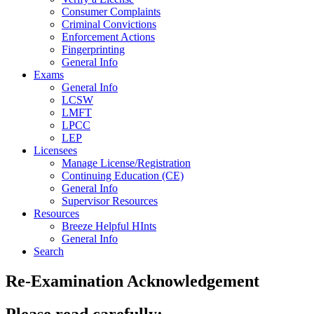
Consumer Complaints
Criminal Convictions
Enforcement Actions
Fingerprinting
General Info
Exams
General Info
LCSW
LMFT
LPCC
LEP
Licensees
Manage License/Registration
Continuing Education (CE)
General Info
Supervisor Resources
Resources
Breeze Helpful HInts
General Info
Search
Re-Examination Acknowledgement