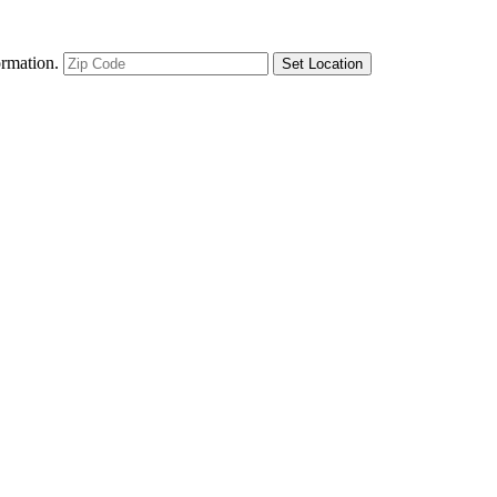
ormation.
Set Location