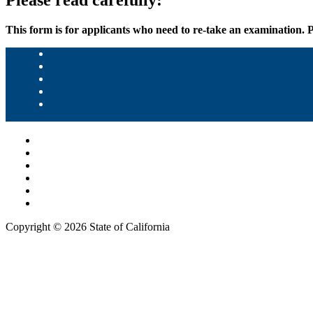
Please read carefully:
This form is for applicants who need to re-take an examination. 
Copyright ©
2026 State of California