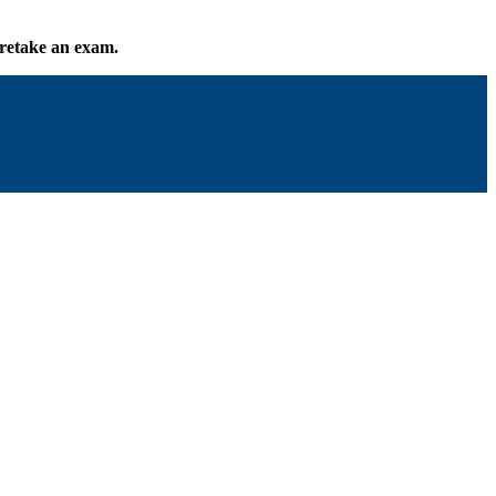
o retake an exam.