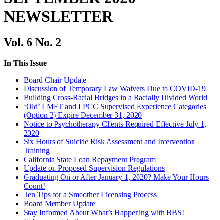
NEWSLETTER
Vol. 6 No. 2
In This Issue
Board Chair Update
Discussion of Temporary Law Waivers Due to COVID-19
Building Cross-Racial Bridges in a Racially Divided World
‘Old’ LMFT and LPCC Supervised Experience Categories
(Option 2) Expire December 31, 2020
Notice to Psychotherapy Clients Required Effective July 1,
2020
Six Hours of Suicide Risk Assessment and Intervention
Training
California State Loan Repayment Program
Update on Proposed Supervision Regulations
Graduating On or After January 1, 2020? Make Your Hours
Count!
Ten Tips for a Smoother Licensing Process
Board Member Update
Stay Informed About What’s Happening with BBS!