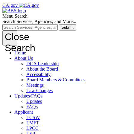
CA.gov
Menu
Search
Search Services, Agencies, and More...
Submit
Close
Search
Home
About Us
DCA Leadership
About the Board
Accessibility
Board Members & Committees
Meetings
Law Changes
Updates/FAQs
Updates
FAQs
Applicant
LCSW
LMFT
LPCC
LEP