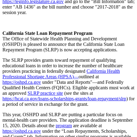
https://leginfo.legislature.ca.gov
and go to the "Bill Information" tab;
enter "AB 1436" as the bill number and choose "2017-2018" as the
session year.
California State Loan Repayment Program
The Office of Statewide Health Planning and Development
(OSHPD) is pleased to announce that the California State Loan
Repayment Program (SLRP) is now accepting applications.
The SLRP provides grants toward repayment of qualifying
educational loans in order to increase the number of healthcare
providers practicing in federally designated
California Health
Professional Shortage Areas (HPSA)—
outlined at
https://oshpd.ca.gov
under "Data and Reports"—and Federally
Qualified Health Centers (FQHCs). Eligible applicants must work at
an approved
SLRP practice site
(see the sites at
https://hcai.ca.gov/loans-scholarships-grants/loan-repayment/slrp
) for
a period of service in exchange for the grant.
This year, OSHPD and SLRP are putting a particular focus on
mental-health care providers. The application deadline is September
15, 2020. Details about the
program
are available at
https://oshpd.ca.gov
under the “Loan Repayments, Scholarships,
and Grants” tab. Information on other similar programs is available