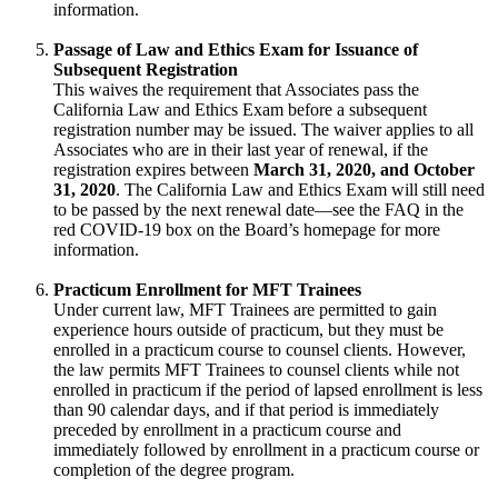
information.
Passage of Law and Ethics Exam for Issuance of
Subsequent Registration
This waives the requirement that Associates pass the
California Law and Ethics Exam before a subsequent
registration number may be issued. The waiver applies to all
Associates who are in their last year of renewal, if the
registration expires between
March 31, 2020, and October
31, 2020
. The California Law and Ethics Exam will still need
to be passed by the next renewal date—see the FAQ in the
red COVID-19 box on the Board’s homepage for more
information.
Practicum Enrollment for MFT Trainees
Under current law, MFT Trainees are permitted to gain
experience hours outside of practicum, but they must be
enrolled in a practicum course to counsel clients. However,
the law permits MFT Trainees to counsel clients while not
enrolled in practicum if the period of lapsed enrollment is less
than 90 calendar days, and if that period is immediately
preceded by enrollment in a practicum course and
immediately followed by enrollment in a practicum course or
completion of the degree program.