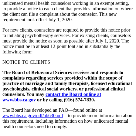
unlicensed mental health counselors working in an exempt setting,
to provide a notice to each client that provides information on where
the client can file a complaint about the counselor. This new
requirement took effect July 1, 2020.
For new clients, counselors are required to provide this notice prior
to initiating psychotherapy services. For existing clients, counselors
must provide the notice as soon as possible after July 1, 2020. The
notice must be in at least 12-point font and in substantially the
following form:
NOTICE TO CLIENTS
The Board of Behavioral Sciences receives and responds to
complaints regarding services provided within the scope of
practice of marriage and family therapists, licensed educational
psychologists, clinical social workers, or professional clinical
counselors. You may
contact the Board online at
www.bbs.ca.gov
or by calling (916) 574-7830.
The Board has developed an FAQ—found online at
www.bbs.ca.gov/pdf/ab630.pdf
—to provide more information about
this requirement, including information on how unlicensed mental
health counselors need to comply.