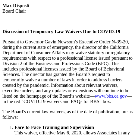
Max Disposti
Board Chair
Discussion of Temporary Law Waivers Due to COVID-19
Pursuant to Governor Gavin Newsom’s Executive Order N-39-20,
during the current state of emergency, the director of the California
Department of Consumer Affairs may waive statutory or regulatory
requirements with respect to a professional license issued pursuant to
Division 2 of the Business and Professions Code (BPC). This
includes professional licenses issued by the Board of Behavioral
Sciences. The director has granted the Board’s request to
temporarily waive a number of laws in order to address barriers
created by the pandemic. Information about relevant waivers,
executive orders, and any updates or extensions will continue to be
listed on the homepage of the Board’s website—
www.bbs.ca.gov
—
in the red "COVID-19 waivers and FAQs for BBS" box.
The Board’s current law waivers, as of the date of publication, are as
follows:
Face-to-Face Training and Supervision
This waiver, effective May 6, 2020, allows Associates in any