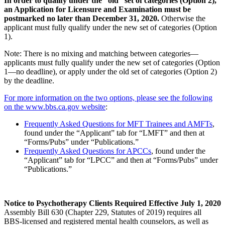
In order to qualify under the “old” set of categories (Option 2),
an Application for Licensure and Examination must be
postmarked no later than December 31, 2020.
Otherwise the
applicant must fully qualify under the new set of categories (Option
1).
Note: There is no mixing and matching between categories—
applicants must fully qualify under the new set of categories (Option
1—no deadline), or apply under the old set of categories (Option 2)
by the deadline.
For more information on the two options, please see the following
on the www.bbs.ca.gov website
:
Frequently Asked Questions for MFT Trainees and AMFTs
,
found under the “Applicant” tab for “LMFT” and then at
“Forms/Pubs” under “Publications.”
Frequently Asked Questions for APCCs
, found under the
“Applicant” tab for “LPCC” and then at “Forms/Pubs” under
“Publications.”
Notice to Psychotherapy Clients Required Effective July 1, 2020
Assembly Bill 630 (Chapter 229, Statutes of 2019) requires all
BBS-licensed and registered mental health counselors, as well as