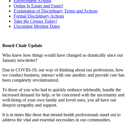
Enforcement Actions
Online Is Easier and Faster!
Explanation of Disciplinary Terms and Actions
Formal Disciplinary Actions
Take the Census Today!
Upcoming Meeting Dates
Board Chair Update
Who knew how things would have changed so drastically since our
January newsletter?
Due to COVID-19, our way of thinking about our professions, how
we conduct business, interact with one another, and provide care has
been completely revolutionized.
To those of you who had to quickly embrace telehealth, handle the
increased demand for help, or be concerned with the uncertainty and
well-being of your own family and loved ones, you all have our
deepest sympathy and support.
It is in times like these that mental health professionals stand out to
address the vital and essential necessities in our communities.