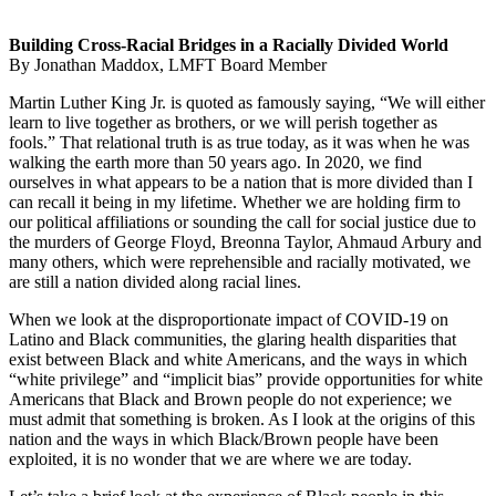
Building Cross-Racial Bridges in a Racially Divided World
By Jonathan Maddox, LMFT Board Member
Martin Luther King Jr. is quoted as famously saying, “We will either
learn to live together as brothers, or we will perish together as
fools.” That relational truth is as true today, as it was when he was
walking the earth more than 50 years ago. In 2020, we find
ourselves in what appears to be a nation that is more divided than I
can recall it being in my lifetime. Whether we are holding firm to
our political affiliations or sounding the call for social justice due to
the murders of George Floyd, Breonna Taylor, Ahmaud Arbury and
many others, which were reprehensible and racially motivated, we
are still a nation divided along racial lines.
When we look at the disproportionate impact of COVID-19 on
Latino and Black communities, the glaring health disparities that
exist between Black and white Americans, and the ways in which
“white privilege” and “implicit bias” provide opportunities for white
Americans that Black and Brown people do not experience; we
must admit that something is broken. As I look at the origins of this
nation and the ways in which Black/Brown people have been
exploited, it is no wonder that we are where we are today.