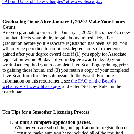
“About Us” and “Law Changes” at www.bbs.ca.gov
.
Graduating On or After January 1, 2020? Make Your Hours
Count!
Are you graduating on or after January 1, 2020? If so, there’s a new
law that affects your ability to gain hours immediately after
graduation before your Associate registration has been issued. You
will only be permitted to count post-degree hours of experience
gained after your degree award date if (1) you apply for Associate
registration within 90 days of your degree award date, (2) your
workplace required you to complete Live Scan fingerprinting prior
to gaining those hours, and (3) you retain a copy of your completed
Live Scan form for later submission to the Board. For more
information on this requirement, see
the FAQ on the Board's
website: Visit www.bbs.ca.gov
and enter "90-Day Rule" in the
search bar.
Ten Tips for a Smoother Licensing Process
Submit a complete application packet.
Whether you are submitting an application for registration or
licensure, make sure you have included all of the required