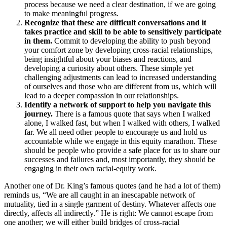
process because we need a clear destination, if we are going
to make meaningful progress.
Recognize that these are difficult conversations and it
takes practice and skill to be able to sensitively participate
in them.
Commit to developing the ability to push beyond
your comfort zone by developing cross-racial relationships,
being insightful about your biases and reactions, and
developing a curiosity about others. These simple yet
challenging adjustments can lead to increased understanding
of ourselves and those who are different from us, which will
lead to a deeper compassion in our relationships.
Identify a network of support to help you navigate this
journey.
There is a famous quote that says when I walked
alone, I walked fast, but when I walked with others, I walked
far. We all need other people to encourage us and hold us
accountable while we engage in this equity marathon. These
should be people who provide a safe place for us to share our
successes and failures and, most importantly, they should be
engaging in their own racial-equity work.
Another one of Dr. King’s famous quotes (and he had a lot of them)
reminds us, “We are all caught in an inescapable network of
mutuality, tied in a single garment of destiny. Whatever affects one
directly, affects all indirectly.” He is right: We cannot escape from
one another; we will either build bridges of cross-racial