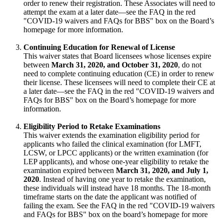
order to renew their registration. These Associates will need to
attempt the exam at a later date—see the FAQ in the red
"COVID-19 waivers and FAQs for BBS" box on the Board’s
homepage for more information.
Continuing Education for Renewal of License
This waiver states that Board licensees whose licenses expire
between
March 31, 2020, and October 31, 2020
, do not
need to complete continuing education (CE) in order to renew
their license. These licensees will need to complete their CE at
a later date—see the FAQ in the red "COVID-19 waivers and
FAQs for BBS" box on the Board’s homepage for more
information.
Eligibility Period to Retake Examinations
This waiver extends the examination eligibility period for
applicants who failed the clinical examination (for LMFT,
LCSW, or LPCC applicants) or the written examination (for
LEP applicants), and whose one-year eligibility to retake the
examination expired between
March 31, 2020, and July 1,
2020
. Instead of having one year to retake the examination,
these individuals will instead have 18 months. The 18-month
timeframe starts on the date the applicant was notified of
failing the exam. See the FAQ in the red "COVID-19 waivers
and FAQs for BBS" box on the board’s homepage for more