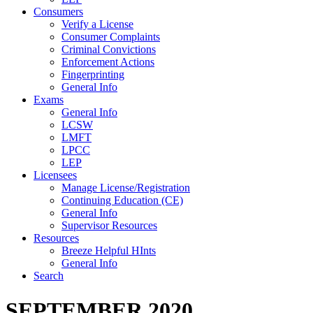
Consumers
Verify a License
Consumer Complaints
Criminal Convictions
Enforcement Actions
Fingerprinting
General Info
Exams
General Info
LCSW
LMFT
LPCC
LEP
Licensees
Manage License/Registration
Continuing Education (CE)
General Info
Supervisor Resources
Resources
Breeze Helpful HInts
General Info
Search
SEPTEMBER 2020