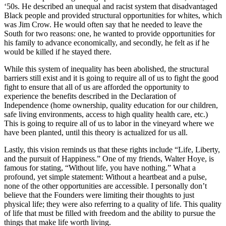
‘50s. He described an unequal and racist system that disadvantaged
Black people and provided structural opportunities for whites, which
was Jim Crow. He would often say that he needed to leave the
South for two reasons: one, he wanted to provide opportunities for
his family to advance economically, and secondly, he felt as if he
would be killed if he stayed there.
While this system of inequality has been abolished, the structural
barriers still exist and it is going to require all of us to fight the good
fight to ensure that all of us are afforded the opportunity to
experience the benefits described in the Declaration of
Independence (home ownership, quality education for our children,
safe living environments, access to high quality health care, etc.)
This is going to require all of us to labor in the vineyard where we
have been planted, until this theory is actualized for us all.
Lastly, this vision reminds us that these rights include “Life, Liberty,
and the pursuit of Happiness.” One of my friends, Walter Hoye, is
famous for stating, “Without life, you have nothing.” What a
profound, yet simple statement: Without a heartbeat and a pulse,
none of the other opportunities are accessible. I personally don’t
believe that the Founders were limiting their thoughts to just
physical life; they were also referring to a quality of life. This quality
of life that must be filled with freedom and the ability to pursue the
things that make life worth living.