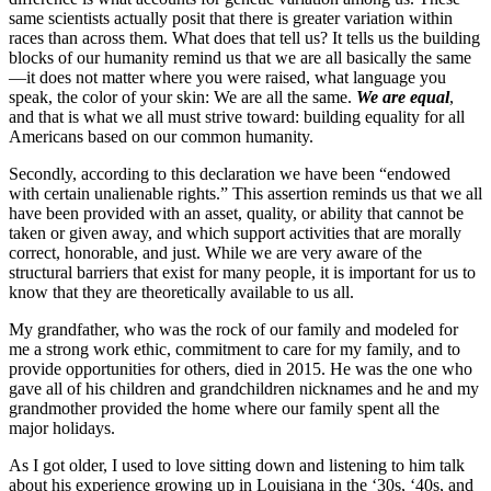
same scientists actually posit that there is greater variation within
races than across them. What does that tell us? It tells us the building
blocks of our humanity remind us that we are all basically the same
—it does not matter where you were raised, what language you
speak, the color of your skin: We are all the same.
We are equal
,
and that is what we all must strive toward: building equality for all
Americans based on our common humanity.
Secondly, according to this declaration we have been “endowed
with certain unalienable rights.” This assertion reminds us that we all
have been provided with an asset, quality, or ability that cannot be
taken or given away, and which support activities that are morally
correct, honorable, and just. While we are very aware of the
structural barriers that exist for many people, it is important for us to
know that they are theoretically available to us all.
My grandfather, who was the rock of our family and modeled for
me a strong work ethic, commitment to care for my family, and to
provide opportunities for others, died in 2015. He was the one who
gave all of his children and grandchildren nicknames and he and my
grandmother provided the home where our family spent all the
major holidays.
As I got older, I used to love sitting down and listening to him talk
about his experience growing up in Louisiana in the ‘30s, ‘40s, and