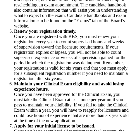
rescheduling an exam appointment. The candidate handbook
also contains information that will assist you in understanding
what to expect on the exam. Candidate handbooks and exam
information can be found on the “Exams” tab of the Board’s
website.
Renew your registration timely.
Once you are registered with BBS, you must renew your
registration every year to count supervised hours and weeks
of supervision toward the licensure requirements. If your
registration expires or lapses, you will not be able to count
supervised experience or weeks of supervision gained for the
period in which the registration was delinquent. Remember,
your registration is valid for six years and that you must apply
for a subsequent registration number if you need to maintain a
registration after six years.
Maintain your Clinical Exam eligibility and avoid losing
experience hours.
Once you have been approved for the Clinical Exam, you
must take the Clinical Exam at least once per year until you
pass to maintain your eligibility. If you fail to take the Clinical
Exam within a year, you will have to reapply for licensure and
could lose hours of experience that are more than six years old
at the time of the new application.
Apply for your initial license to be issued.