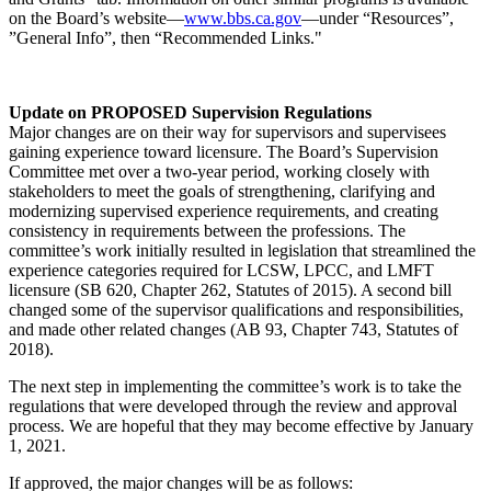
on the Board’s website—
www.bbs.ca.gov
—under “Resources”,
”General Info”, then “Recommended Links."
Update on PROPOSED Supervision Regulations
Major changes are on their way for supervisors and supervisees
gaining experience toward licensure. The Board’s Supervision
Committee met over a two-year period, working closely with
stakeholders to meet the goals of strengthening, clarifying and
modernizing supervised experience requirements, and creating
consistency in requirements between the professions. The
committee’s work initially resulted in legislation that streamlined the
experience categories required for LCSW, LPCC, and LMFT
licensure (SB 620, Chapter 262, Statutes of 2015). A second bill
changed some of the supervisor qualifications and responsibilities,
and made other related changes (AB 93, Chapter 743, Statutes of
2018).
The next step in implementing the committee’s work is to take the
regulations that were developed through the review and approval
process. We are hopeful that they may become effective by January
1, 2021.
If approved, the major changes will be as follows: