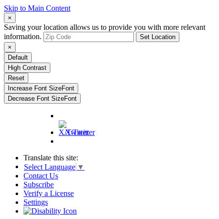
Skip to Main Content
×
Saving your location allows us to provide you with more relevant
information.
Set Location
×
Default
High Contrast
Reset
Increase Font Size
Font
Decrease Font Size
Font
X/Twitter
Translate this site:
Select Language
▼
Contact Us
Subscribe
Verify a License
Settings