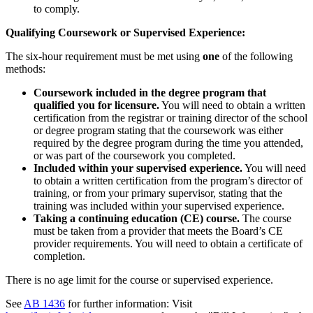
to comply.
Qualifying Coursework or Supervised Experience:
The six-hour requirement must be met using
one
of the following
methods:
Coursework included in the degree program that
qualified you for licensure.
You will need to obtain a written
certification from the registrar or training director of the school
or degree program stating that the coursework was either
required by the degree program during the time you attended,
or was part of the coursework you completed.
Included within your supervised experience.
You will need
to obtain a written certification from the program’s director of
training, or from your primary supervisor, stating that the
training was included within your supervised experience.
Taking a continuing education (CE) course.
The course
must be taken from a provider that meets the Board’s CE
provider requirements. You will need to obtain a certificate of
completion.
There is no age limit for the course or supervised experience.
See
AB 1436
for further information: Visit