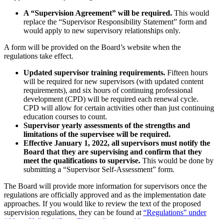
A “Supervision Agreement” will be required.
This would
replace the “Supervisor Responsibility Statement” form and
would apply to new supervisory relationships only.
A form will be provided on the Board’s website when the
regulations take effect.
Updated supervisor training requirements.
Fifteen hours
will be required for new supervisors (with updated content
requirements), and six hours of continuing professional
development (CPD) will be required each renewal cycle.
CPD will allow for certain activities other than just continuing
education courses to count.
Supervisor yearly assessments of the strengths and
limitations of the supervisee will be required.
Effective January 1, 2022, all supervisors must notify the
Board that they are supervising and confirm that they
meet the qualifications to supervise.
This would be done by
submitting a “Supervisor Self-Assessment” form.
The Board will provide more information for supervisors once the
regulations are officially approved and as the implementation date
approaches. If you would like to review the text of the proposed
supervision regulations, they can be found at
“Regulations” under