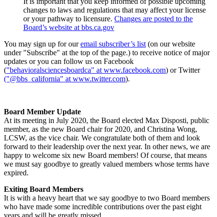
It is important that you keep informed of possible upcoming
changes to laws and regulations that may affect your license
or your pathway to licensure.
Changes are posted to the
Board’s website at bbs.ca.gov
You may sign up for our
email subscriber’s list
(on our website
under "Subscribe" at the top of the page.) to receive notice of major
updates or you can follow us on Facebook
(
"behavioralsciencesboardca" at www.facebook.com
) or Twitter
("@bbs_california" at www.twitter.com
).
Board Member Update
At its meeting in July 2020, the Board elected Max Disposti, public
member, as the new Board chair for 2020, and Christina Wong,
LCSW, as the vice chair. We congratulate both of them and look
forward to their leadership over the next year. In other news, we are
happy to welcome six new Board members! Of course, that means
we must say goodbye to greatly valued members whose terms have
expired.
Exiting Board Members
It is with a heavy heart that we say goodbye to two Board members
who have made some incredible contributions over the past eight
years and will be greatly missed.