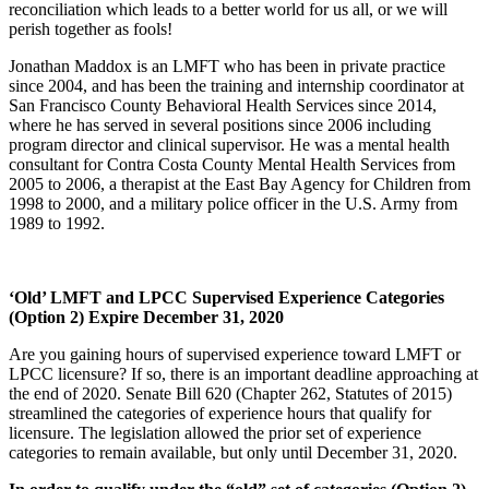
reconciliation which leads to a better world for us all, or we will
perish together as fools!
Jonathan Maddox is an LMFT who has been in private practice
since 2004, and has been the training and internship coordinator at
San Francisco County Behavioral Health Services since 2014,
where he has served in several positions since 2006 including
program director and clinical supervisor. He was a mental health
consultant for Contra Costa County Mental Health Services from
2005 to 2006, a therapist at the East Bay Agency for Children from
1998 to 2000, and a military police officer in the U.S. Army from
1989 to 1992.
‘Old’ LMFT and LPCC Supervised Experience Categories
(Option 2) Expire December 31, 2020
Are you gaining hours of supervised experience toward LMFT or
LPCC licensure? If so, there is an important deadline approaching at
the end of 2020. Senate Bill 620 (Chapter 262, Statutes of 2015)
streamlined the categories of experience hours that qualify for
licensure. The legislation allowed the prior set of experience
categories to remain available, but only until December 31, 2020.