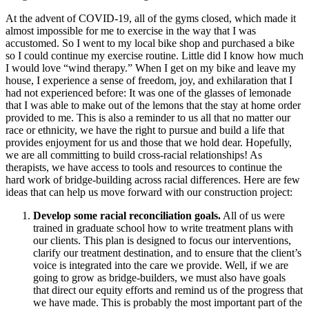
At the advent of COVID-19, all of the gyms closed, which made it
almost impossible for me to exercise in the way that I was
accustomed. So I went to my local bike shop and purchased a bike
so I could continue my exercise routine. Little did I know how much
I would love “wind therapy.” When I get on my bike and leave my
house, I experience a sense of freedom, joy, and exhilaration that I
had not experienced before: It was one of the glasses of lemonade
that I was able to make out of the lemons that the stay at home order
provided to me. This is also a reminder to us all that no matter our
race or ethnicity, we have the right to pursue and build a life that
provides enjoyment for us and those that we hold dear. Hopefully,
we are all committing to build cross-racial relationships! As
therapists, we have access to tools and resources to continue the
hard work of bridge-building across racial differences. Here are few
ideas that can help us move forward with our construction project:
Develop some racial reconciliation goals.
All of us were
trained in graduate school how to write treatment plans with
our clients. This plan is designed to focus our interventions,
clarify our treatment destination, and to ensure that the client’s
voice is integrated into the care we provide. Well, if we are
going to grow as bridge-builders, we must also have goals
that direct our equity efforts and remind us of the progress that
we have made. This is probably the most important part of the