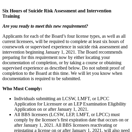
Six Hours of Suicide Risk Assessment and Intervention
Training
Are you ready to meet this new requirement?
Applicants for each of the Board’s four license types, as well as all
current licensees, will be required to complete at least six hours of
coursework or supervised experience in suicide risk assessment and
intervention beginning January 1, 2021. The Board recommends
preparing for this requirement now by either locating your
documentation of completion, or by taking a course or obtaining
supervised experience as described below. Do not submit proof of
completion to the Board at this time. We will let you know when
documentation is required to be submitted.
Who Must Comply:
Individuals submitting an LCSW, LMFT, or LPCC
Application for Licensure or an LEP Examination Eligibility
Application on or after January 1, 2021.
All BBS licensees (LCSW, LEP, LMFT, or LPCC) must
comply by the licensee’s first expiration date that occurs on or
after January 1, 2021. All BBS licensees reactivating or
reinstating a license on or after January 1, 2021, will also need