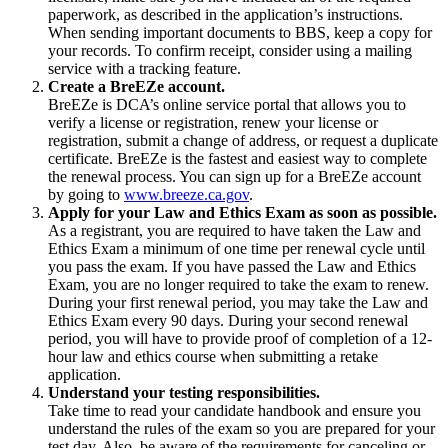
paperwork, as described in the application’s instructions.
When sending important documents to BBS, keep a copy for
your records. To confirm receipt, consider using a mailing
service with a tracking feature.
Create a BreEZe account.
BreEZe is DCA’s online service portal that allows you to
verify a license or registration, renew your license or
registration, submit a change of address, or request a duplicate
certificate. BreEZe is the fastest and easiest way to complete
the renewal process. You can sign up for a BreEZe account
by going to
www.breeze.ca.gov
.
Apply for your Law and Ethics Exam as soon as possible.
As a registrant, you are required to have taken the Law and
Ethics Exam a minimum of one time per renewal cycle until
you pass the exam. If you have passed the Law and Ethics
Exam, you are no longer required to take the exam to renew.
During your first renewal period, you may take the Law and
Ethics Exam every 90 days. During your second renewal
period, you will have to provide proof of completion of a 12-
hour law and ethics course when submitting a retake
application.
Understand your testing responsibilities.
Take time to read your candidate handbook and ensure you
understand the rules of the exam so you are prepared for your
test day. Also, be aware of the requirements for canceling or