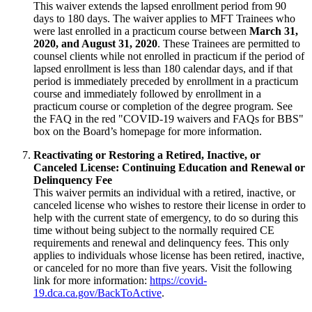
This waiver extends the lapsed enrollment period from 90
days to 180 days. The waiver applies to MFT Trainees who
were last enrolled in a practicum course between
March 31,
2020, and August 31, 2020
. These Trainees are permitted to
counsel clients while not enrolled in practicum if the period of
lapsed enrollment is less than 180 calendar days, and if that
period is immediately preceded by enrollment in a practicum
course and immediately followed by enrollment in a
practicum course or completion of the degree program. See
the FAQ in the red "COVID-19 waivers and FAQs for BBS"
box on the Board’s homepage for more information.
Reactivating or Restoring a Retired, Inactive, or
Canceled License: Continuing Education and Renewal or
Delinquency Fee
This waiver permits an individual with a retired, inactive, or
canceled license who wishes to restore their license in order to
help with the current state of emergency, to do so during this
time without being subject to the normally required CE
requirements and renewal and delinquency fees. This only
applies to individuals whose license has been retired, inactive,
or canceled for no more than five years. Visit the following
link for more information:
https://covid-
19.dca.ca.gov/BackToActive
.