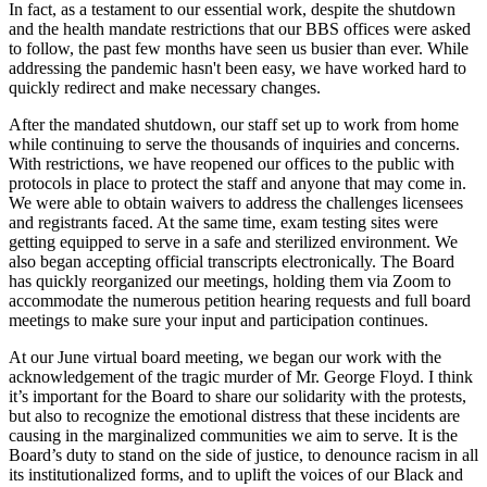
In fact, as a testament to our essential work, despite the shutdown
and the health mandate restrictions that our BBS offices were asked
to follow, the past few months have seen us busier than ever. While
addressing the pandemic hasn't been easy, we have worked hard to
quickly redirect and make necessary changes.
After the mandated shutdown, our staff set up to work from home
while continuing to serve the thousands of inquiries and concerns.
With restrictions, we have reopened our offices to the public with
protocols in place to protect the staff and anyone that may come in.
We were able to obtain waivers to address the challenges licensees
and registrants faced. At the same time, exam testing sites were
getting equipped to serve in a safe and sterilized environment. We
also began accepting official transcripts electronically. The Board
has quickly reorganized our meetings, holding them via Zoom to
accommodate the numerous petition hearing requests and full board
meetings to make sure your input and participation continues.
At our June virtual board meeting, we began our work with the
acknowledgement of the tragic murder of Mr. George Floyd. I think
it’s important for the Board to share our solidarity with the protests,
but also to recognize the emotional distress that these incidents are
causing in the marginalized communities we aim to serve. It is the
Board’s duty to stand on the side of justice, to denounce racism in all
its institutionalized forms, and to uplift the voices of our Black and