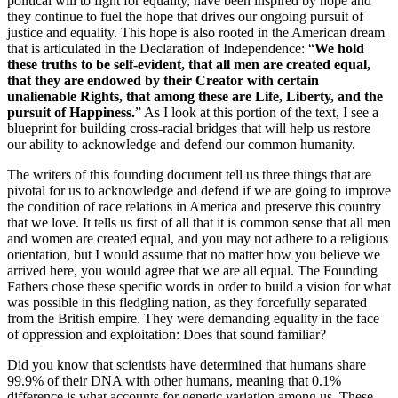
political will to fight for equality, have been inspired by hope and
they continue to fuel the hope that drives our ongoing pursuit of
justice and equality. This hope is also rooted in the American dream
that is articulated in the Declaration of Independence: “
We hold
these truths to be self-evident, that all men are created equal,
that they are endowed by their Creator with certain
unalienable Rights, that among these are Life, Liberty, and the
pursuit of Happiness.
” As I look at this portion of the text, I see a
blueprint for building cross-racial bridges that will help us restore
our ability to acknowledge and defend our common humanity.
The writers of this founding document tell us three things that are
pivotal for us to acknowledge and defend if we are going to improve
the condition of race relations in America and preserve this country
that we love. It tells us first of all that it is common sense that all men
and women are created equal, and you may not adhere to a religious
orientation, but I would assume that no matter how you believe we
arrived here, you would agree that we are all equal. The Founding
Fathers chose these specific words in order to build a vision for what
was possible in this fledgling nation, as they forcefully separated
from the British empire. They were demanding equality in the face
of oppression and exploitation: Does that sound familiar?
Did you know that scientists have determined that humans share
99.9% of their DNA with other humans, meaning that 0.1%
difference is what accounts for genetic variation among us. These