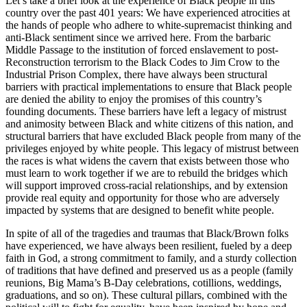
Let’s take a brief look at the experience of Black people in this
country over the past 401 years: We have experienced atrocities at
the hands of people who adhere to white-supremacist thinking and
anti-Black sentiment since we arrived here. From the barbaric
Middle Passage to the institution of forced enslavement to post-
Reconstruction terrorism to the Black Codes to Jim Crow to the
Industrial Prison Complex, there have always been structural
barriers with practical implementations to ensure that Black people
are denied the ability to enjoy the promises of this country’s
founding documents. These barriers have left a legacy of mistrust
and animosity between Black and white citizens of this nation, and
structural barriers that have excluded Black people from many of the
privileges enjoyed by white people. This legacy of mistrust between
the races is what widens the cavern that exists between those who
must learn to work together if we are to rebuild the bridges which
will support improved cross-racial relationships, and by extension
provide real equity and opportunity for those who are adversely
impacted by systems that are designed to benefit white people.
In spite of all of the tragedies and traumas that Black/Brown folks
have experienced, we have always been resilient, fueled by a deep
faith in God, a strong commitment to family, and a sturdy collection
of traditions that have defined and preserved us as a people (family
reunions, Big Mama’s B-Day celebrations, cotillions, weddings,
graduations, and so on). These cultural pillars, combined with the