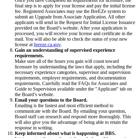
Once you have completed all requirements for licensure, the
final step is to apply for your license and pay the initial license
fee. Registered Associates may use the BreEZe system to
submit an Upgrade from Associate Application. All other
applicants will send in the Request for Initial License Issuance
provided on the Board’s website. After your application is
processed, you will receive your license and certificate in the
mail. You will also be able to check the status of your new
license at
breeze.ca.gov
.
Gain an understanding of supervised experience
requirements.
Make sure all of the hours you gain will count toward
licensure by understanding the laws that apply, including the
necessary experience categories, supervisor and supervision
requirements, employer requirements, and documentation
requirements. Carefully read the FAQs for Associates and
Guide to Supervision available under the "Applicant" tab on
the Board’s website.
Email your questions to the Board.
Emailing is the fastest and most efficient method to
communicate with the Board. By emailing your question,
Board staff can research and respond more thoroughly. This
will also give you the advantage of being able to retain the
response in writing.
Keep informed about what is happening at BBS.