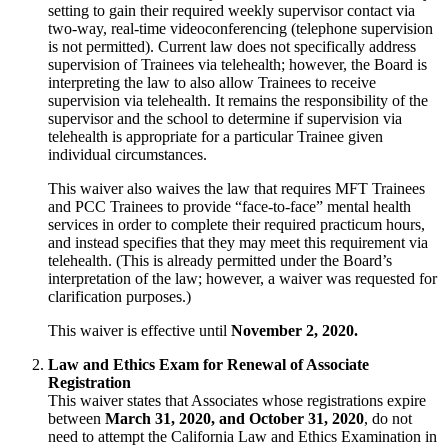
setting to gain their required weekly supervisor contact via
two-way, real-time videoconferencing (telephone supervision
is not permitted). Current law does not specifically address
supervision of Trainees via telehealth; however, the Board is
interpreting the law to also allow Trainees to receive
supervision via telehealth. It remains the responsibility of the
supervisor and the school to determine if supervision via
telehealth is appropriate for a particular Trainee given
individual circumstances.
This waiver also waives the law that requires MFT Trainees
and PCC Trainees to provide “face-to-face” mental health
services in order to complete their required practicum hours,
and instead specifies that they may meet this requirement via
telehealth. (This is already permitted under the Board’s
interpretation of the law; however, a waiver was requested for
clarification purposes.)
This waiver is effective until
November 2, 2020.
Law and Ethics Exam for Renewal of Associate
Registration
This waiver states that Associates whose registrations expire
between
March 31, 2020, and October 31, 2020
, do not
need to attempt the California Law and Ethics Examination in