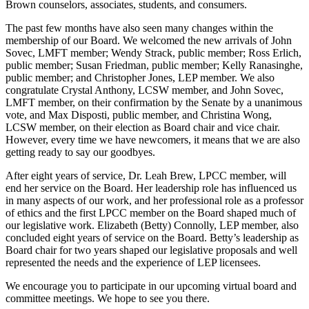
Brown counselors, associates, students, and consumers.
The past few months have also seen many changes within the
membership of our Board. We welcomed the new arrivals of John
Sovec, LMFT member; Wendy Strack, public member; Ross Erlich,
public member; Susan Friedman, public member; Kelly Ranasinghe,
public member; and Christopher Jones, LEP member. We also
congratulate Crystal Anthony, LCSW member, and John Sovec,
LMFT member, on their confirmation by the Senate by a unanimous
vote, and Max Disposti, public member, and Christina Wong,
LCSW member, on their election as Board chair and vice chair.
However, every time we have newcomers, it means that we are also
getting ready to say our goodbyes.
After eight years of service, Dr. Leah Brew, LPCC member, will
end her service on the Board. Her leadership role has influenced us
in many aspects of our work, and her professional role as a professor
of ethics and the first LPCC member on the Board shaped much of
our legislative work. Elizabeth (Betty) Connolly, LEP member, also
concluded eight years of service on the Board. Betty’s leadership as
Board chair for two years shaped our legislative proposals and well
represented the needs and the experience of LEP licensees.
We encourage you to participate in our upcoming virtual board and
committee meetings. We hope to see you there.