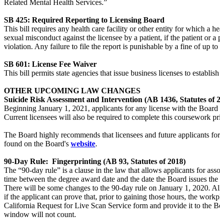
Related Mental Health Services.”
SB 425: Required Reporting to Licensing Board
This bill requires any health care facility or other entity for which a 
sexual misconduct against the licensee by a patient, if the patient or a 
violation. Any failure to file the report is punishable by a fine of up t
SB 601: License Fee Waiver
This bill permits state agencies that issue business licenses to estab
OTHER UPCOMING LAW CHANGES
Suicide Risk Assessment and Intervention (AB 1436, Statutes of 
Beginning January 1, 2021, applicants for any license with the Board 
Current licensees will also be required to complete this coursework pri
The Board highly recommends that licensees and future applicants fo
found on the Board's
website
.
90-Day Rule: Fingerprinting (AB 93, Statutes of 2018)
The “90-day rule” is a clause in the law that allows applicants for a
time between the degree award date and the date the Board issues the 
There will be some changes to the 90-day rule on January 1, 2020. 
if the applicant can prove that, prior to gaining those hours, the work
California Request for Live Scan Service form and provide it to the B
window will not count.