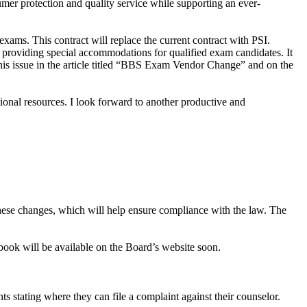
mer protection and quality service while supporting an ever-
ams. This contract will replace the current contract with PSI.
nd providing special accommodations for qualified exam candidates. It
 this issue in the article titled “BBS Exam Vendor Change” and on the
tional resources. I look forward to another productive and
w these changes, which will help ensure compliance with the law. The
ook will be available on the Board’s website soon.
nts stating where they can file a complaint against their counselor.