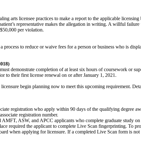
healing arts licensee practices to make a report to the applicable licensi
patient’s representative makes the allegation in writing. A willful failure
o $50,000 per violation.
lish a process to reduce or waive fees for a person or business who is d
2018)
must demonstrate completion of at least six hours of coursework or supe
or to their first license renewal on or after January 1, 2021.
r licensure begin planning now to meet this upcoming requirement. Det
ssociate registration who apply within 90 days of the qualifying degree 
associate registration number.
All AMFT, ASW, and APCC applicants who complete graduate study on o
place required the applicant to complete Live Scan fingerprinting. To pro
oard when applying for licensure. If a completed Live Scan form is not 