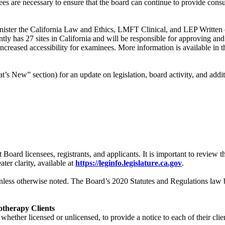
s are necessary to ensure that the board can continue to provide consu
nister the California Law and Ethics, LMFT Clinical, and LEP Written ex
ntly has 27 sites in California and will be responsible for approving a
d increased accessibility for examinees. More information is available in
t’s New” section) for an update on legislation, board activity, and addi
t Board licensees, registrants, and applicants. It is important to revie
ter clarity, available at
https://leginfo.legislature.ca.gov
.
less otherwise noted. The Board’s 2020 Statutes and Regulations law b
otherapy Clients
 whether licensed or unlicensed, to provide a notice to each of their clie