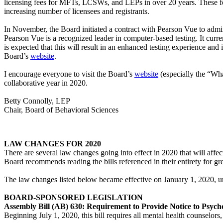
licensing fees for MFTs, LCSWs, and LEPs in over 20 years. These fee
increasing number of licensees and registrants.
In November, the Board initiated a contract with Pearson Vue to admi
Pearson Vue is a recognized leader in computer-based testing. It curre
is expected that this will result in an enhanced testing experience an
Board’s
website
.
I encourage everyone to visit the Board’s
website
(especially the “Wha
collaborative year in 2020.
Betty Connolly, LEP
Chair, Board of Behavioral Sciences
LAW CHANGES FOR 2020
There are several law changes going into effect in 2020 that will affec
Board recommends reading the bills referenced in their entirety for grea
The law changes listed below became effective on January 1, 2020, un
BOARD-SPONSORED LEGISLATION
Assembly Bill (AB) 630: Requirement to Provide Notice to Psych
Beginning July 1, 2020, this bill requires all mental health counselors,