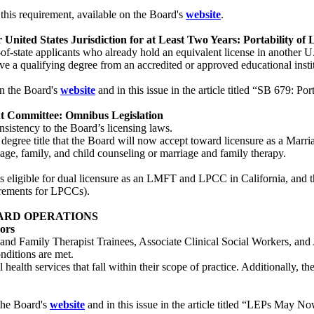
his requirement, available on the Board's
website
.
 United States Jurisdiction for at Least Two Years: Portability of L
of-state applicants who already hold an equivalent license in another U.
ve a qualifying degree from an accredited or approved educational insti
on the Board's
website
and in this issue in the article titled “SB 679: Por
nt Committee: Omnibus Legislation
nsistency to the Board’s licensing laws.
w degree title that the Board will now accept toward licensure as a Marr
iage, family, and child counseling or marriage and family therapy.
 is eligible for dual licensure as an LMFT and LPCC in California, and tha
irements for LPCCs).
ARD OPERATIONS
ors
and Family Therapist Trainees, Associate Clinical Social Workers, and 
onditions are met.
ealth services that fall within their scope of practice. Additionally, th
the Board's
website
and in this issue in the article titled “LEPs May 