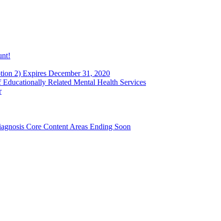
unt!
ion 2) Expires December 31, 2020
Educationally Related Mental Health Services
r
agnosis Core Content Areas Ending Soon