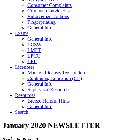
Consumer Complaints
Criminal Convictions
Enforcement Actions
Fingerprinting
General Info
Exams
General Info
LCSW
LMFT
LPCC
LEP
Licensees
Manage License/Registration
Continuing Education (CE)
General Info
Supervisor Resources
Resources
Breeze Helpful HInts
General Info
Search
January 2020 NEWSLETTER