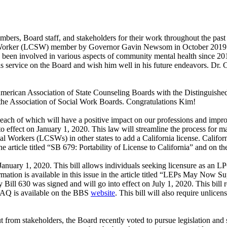
embers, Board staff, and stakeholders for their work throughout the pa
 Worker (LCSW) member by Governor Gavin Newsom in October 2019. Ms
been involved in various aspects of community mental health since 20
r his service on the Board and wish him well in his future endeavors. D
merican Association of State Counseling Boards with the Distinguish
r the Association of Social Work Boards. Congratulations Kim!
y, each of which will have a positive impact on our professions and imp
o effect on January 1, 2020. This law will streamline the process for
 Workers (LCSWs) in other states to add a California license. Californi
the article titled “SB 679: Portability of License to California” and on t
 January 1, 2020. This bill allows individuals seeking licensure as 
rmation is available in this issue in the article titled “LEPs May Now 
 Bill 630 was signed and will go into effect on July 1, 2020. This bill r
 FAQ is available on the BBS
website
. This bill will also require unlic
t from stakeholders, the Board recently voted to pursue legislation and 