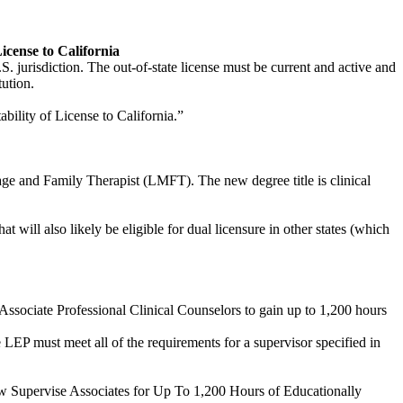
icense to California
S. jurisdiction. The out-of-state license must be current and active and
tution.
tability of License to California.”
iage and Family Therapist (LMFT). The new degree title is clinical
t will also likely be eligible for dual licensure in other states (which
Associate Professional Clinical Counselors to gain up to 1,200 hours
e LEP must meet all of the requirements for a supervisor specified in
Now Supervise Associates for Up To 1,200 Hours of Educationally