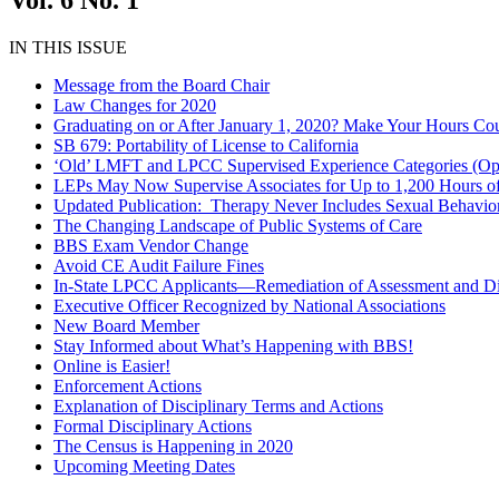
Vol. 6 No. 1
IN THIS ISSUE
Message from the Board Chair
Law Changes for 2020
Graduating on or After January 1, 2020? Make Your Hours Co
SB 679: Portability of License to California
‘Old’ LMFT and LPCC Supervised Experience Categories (Opt
LEPs May Now Supervise Associates for Up to 1,200 Hours of 
Updated Publication: Therapy Never Includes Sexual Behavio
The Changing Landscape of Public Systems of Care
BBS Exam Vendor Change
Avoid CE Audit Failure Fines
In-State LPCC Applicants—Remediation of Assessment and Di
Executive Officer Recognized by National Associations
New Board Member
Stay Informed about What’s Happening with BBS!
Online is Easier!
Enforcement Actions
Explanation of Disciplinary Terms and Actions
Formal Disciplinary Actions
The Census is Happening in 2020
Upcoming Meeting Dates