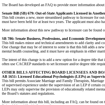
The Board has developed an FAQ to provide more information about t
Senate Bill (SB) 679: Out-of-State Applicants Licensed in Another
This bill creates a new, more streamlined pathway to licensure for out-
must have been held for at least two years. The applicant must also ha
More information about this new pathway to licensure can be found 
SB 786: Senate Business, Professions, and Economic Developme
This bill makes minor and technical amendments to add clarity and co
One change that may be of interest to some is that this bill adds a ne
mental health counseling, and it must have an emphasis in either marr
The intent of this change is to add a new option for a degree title that
often use CACREP standards to set licensure and/or degree title requ
OTHER BILLS AFFECTING BOARD LICENSEES AND BO
AB 1651: Licensed Educational Psychologists (LEPs) as Supervis
This bill permits Associate Marriage and Family Therapists, Marriage 
of supervised experience under the supervision of an LEP if certain c
LEPs may only supervise the provision of educationally related mental h
the Board’s statutes and regulations.
More information about this bill, including an FAQ, can be found on 