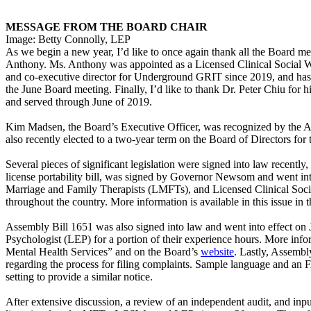
MESSAGE FROM THE BOARD CHAIR
Image: Betty Connolly, LEP
As we begin a new year, I’d like to once again thank all the Board m
Anthony. Ms. Anthony was appointed as a Licensed Clinical Social
and co-executive director for Underground GRIT since 2019, and has 
the June Board meeting. Finally, I’d like to thank Dr. Peter Chiu fo
and served through June of 2019.
Kim Madsen, the Board’s Executive Officer, was recognized by the A
also recently elected to a two-year term on the Board of Directors fo
Several pieces of significant legislation were signed into law recentl
license portability bill, was signed by Governor Newsom and went int
Marriage and Family Therapists (LMFTs), and Licensed Clinical Social
throughout the country. More information is available in this issue in 
Assembly Bill 1651 was also signed into law and went into effect on
Psychologist (LEP) for a portion of their experience hours. More info
Mental Health Services” and on the Board’s
website
. Lastly, Assembly
regarding the process for filing complaints. Sample language and an
setting to provide a similar notice.
After extensive discussion, a review of an independent audit, and inpu