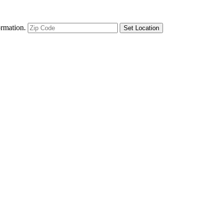
ormation.
Set Location