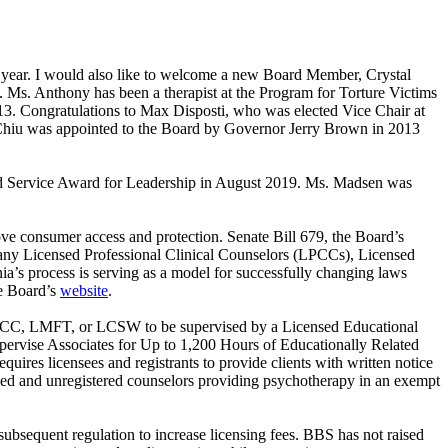
st year. I would also like to welcome a new Board Member, Crystal
. Anthony has been a therapist at the Program for Torture Victims
13. Congratulations to Max Disposti, who was elected Vice Chair at
r. Chiu was appointed to the Board by Governor Jerry Brown in 2013
ed Service Award for Leadership in August 2019. Ms. Madsen was
rove consumer access and protection. Senate Bill 679, the Board’s
 many Licensed Professional Clinical Counselors (LPCCs), Licensed
a’s process is serving as a model for successfully changing laws
he Board’s
website
.
an LPCC, LMFT, or LCSW to be supervised by a Licensed Educational
Supervise Associates for Up to 1,200 Hours of Educationally Related
equires licensees and registrants to provide clients with written notice
ensed and unregistered counselors providing psychotherapy in an exempt
subsequent regulation to increase licensing fees. BBS has not raised