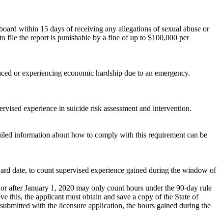
ng board within 15 days of receiving any allegations of sexual abuse or
 to file the report is punishable by a fine of up to $100,000 per
isplaced or experiencing economic hardship due to an emergency.
rvised experience in suicide risk assessment and intervention.
ailed information about how to comply with this requirement can be
award date, to count supervised experience gained during the window of
r after January 1, 2020 may only count hours under the 90-day rule
ve this, the applicant must obtain and save a copy of the State of
submitted with the licensure application, the hours gained during the