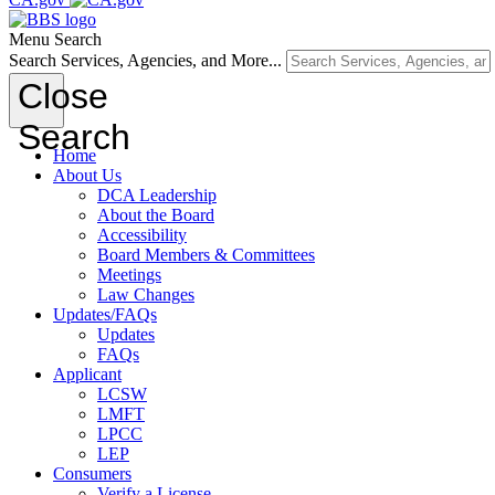
Menu
Search
Search Services, Agencies, and More...
Close
Search
Home
About Us
DCA Leadership
About the Board
Accessibility
Board Members & Committees
Meetings
Law Changes
Updates/FAQs
Updates
FAQs
Applicant
LCSW
LMFT
LPCC
LEP
Consumers
Verify a License