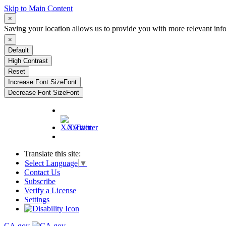
Skip to Main Content
×
Saving your location allows us to provide you with more relevant inf
×
Default
High Contrast
Reset
Increase Font Size
Font
Decrease Font Size
Font
X/Twitter
Translate this site:
Select Language
▼
Contact Us
Subscribe
Verify a License
Settings
CA.gov